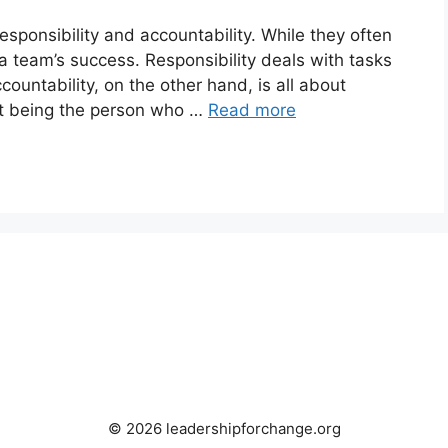
sponsibility and accountability. While they often
a team’s success. Responsibility deals with tasks
ountability, on the other hand, is all about
out being the person who …
Read more
© 2026 leadershipforchange.org