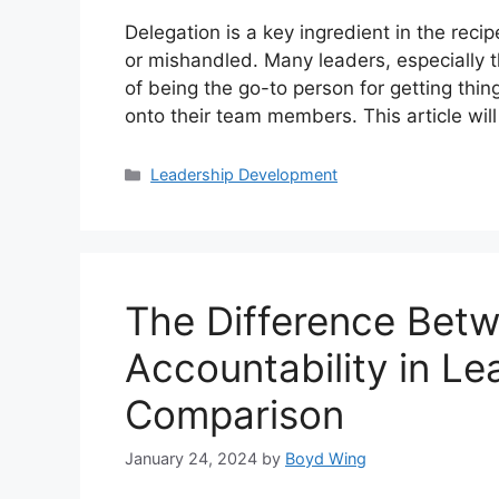
Delegation is a key ingredient in the recip
or mishandled. Many leaders, especially t
of being the go-to person for getting thin
onto their team members. This article wi
Categories
Leadership Development
The Difference Betw
Accountability in Le
Comparison
January 24, 2024
by
Boyd Wing