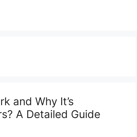
k and Why It’s
rs? A Detailed Guide