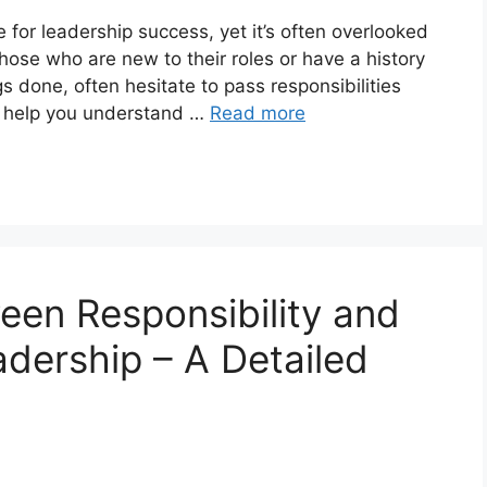
e for leadership success, yet it’s often overlooked
hose who are new to their roles or have a history
gs done, often hesitate to pass responsibilities
ll help you understand …
Read more
een Responsibility and
adership – A Detailed