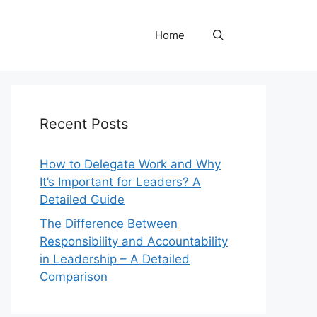
Home
Recent Posts
How to Delegate Work and Why
It’s Important for Leaders? A
Detailed Guide
The Difference Between
Responsibility and Accountability
in Leadership – A Detailed
Comparison