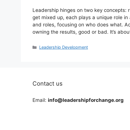
Leadership hinges on two key concepts: re
get mixed up, each plays a unique role in 
and roles, focusing on who does what. Acc
owning the results, good or bad. It’s ab
Categories
Leadership Development
Contact us
Email:
info@leadershipforchange.org