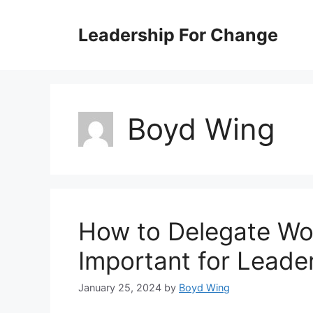
Skip
to
Leadership For Change
content
Boyd Wing
How to Delegate Wor
Important for Leade
January 25, 2024
by
Boyd Wing