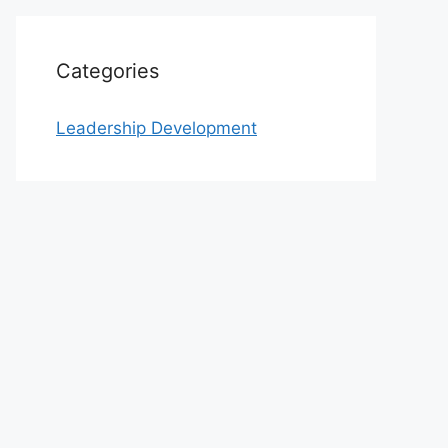
Categories
Leadership Development